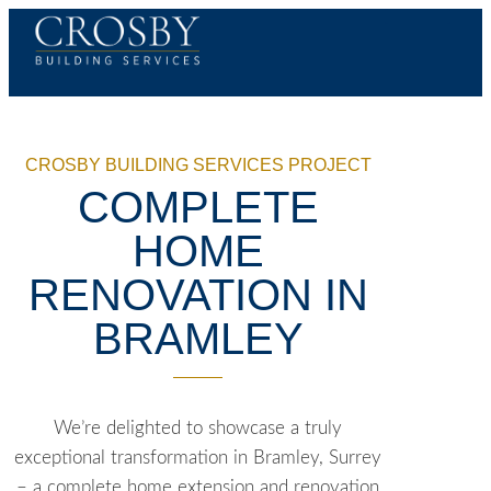
CROSBY BUILDING SERVICES PROJECT
COMPLETE
HOME
RENOVATION IN
BRAMLEY
We’re delighted to showcase a truly
exceptional transformation in Bramley, Surrey
– a complete home extension and renovation