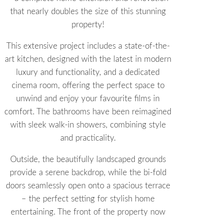
that nearly doubles the size of this stunning
property!
This extensive project includes a state-of-the-
art kitchen, designed with the latest in modern
luxury and functionality, and a dedicated
cinema room, offering the perfect space to
unwind and enjoy your favourite films in
comfort. The bathrooms have been reimagined
with sleek walk-in showers, combining style
and practicality.
Outside, the beautifully landscaped grounds
provide a serene backdrop, while the bi-fold
doors seamlessly open onto a spacious terrace
– the perfect setting for stylish home
entertaining. The front of the property now