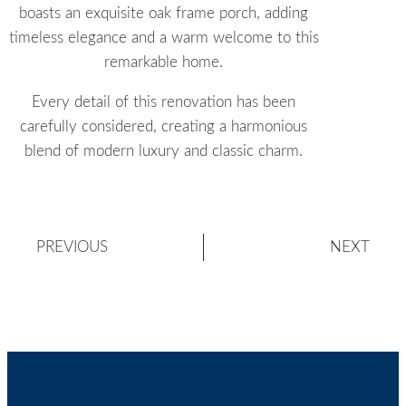
boasts an exquisite oak frame porch, adding
timeless elegance and a warm welcome to this
remarkable home.
Every detail of this renovation has been
carefully considered, creating a harmonious
blend of modern luxury and classic charm.
PREVIOUS
NEXT