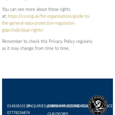
You can see more about these rights
at:
https://ico.org.uk/for-organisations/guide-to-
the-general-data-protection-regulation-
gdpr/individual-rights/
Remember to check this Privacy Policy regularly
as it may change from time to time.
01483810119
ENQUIRIES@CROSBYBUILDING.CO.UK
FARNHAM |
CROSBYBUILDINGSERVICES
07778236874
GUILDFORD