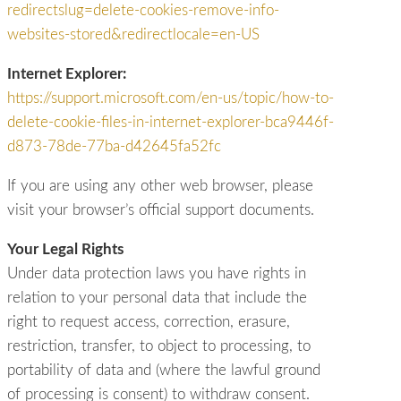
redirectslug=delete-cookies-remove-info-
websites-stored&redirectlocale=en-US
Internet Explorer:
https://support.microsoft.com/en-us/topic/how-to-
delete-cookie-files-in-internet-explorer-bca9446f-
d873-78de-77ba-d42645fa52fc
If you are using any other web browser, please
visit your browser’s official support documents.
Your Legal Rights
Under data protection laws you have rights in
relation to your personal data that include the
right to request access, correction, erasure,
restriction, transfer, to object to processing, to
portability of data and (where the lawful ground
of processing is consent) to withdraw consent.