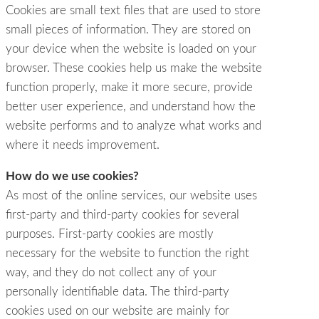
Cookies are small text files that are used to store
small pieces of information. They are stored on
your device when the website is loaded on your
browser. These cookies help us make the website
function properly, make it more secure, provide
better user experience, and understand how the
website performs and to analyze what works and
where it needs improvement.
How do we use cookies?
As most of the online services, our website uses
first-party and third-party cookies for several
purposes. First-party cookies are mostly
necessary for the website to function the right
way, and they do not collect any of your
personally identifiable data. The third-party
cookies used on our website are mainly for