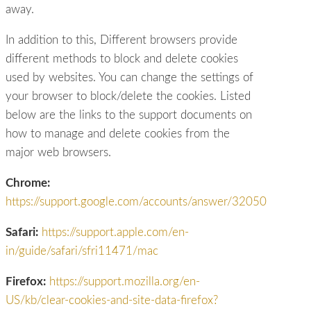
away.
In addition to this, Different browsers provide
different methods to block and delete cookies
used by websites. You can change the settings of
your browser to block/delete the cookies. Listed
below are the links to the support documents on
how to manage and delete cookies from the
major web browsers.
Chrome:
https://support.google.com/accounts/answer/32050
Safari:
https://support.apple.com/en-
in/guide/safari/sfri11471/mac
Firefox:
https://support.mozilla.org/en-
US/kb/clear-cookies-and-site-data-firefox?